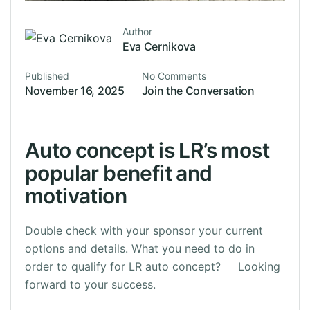
Author
Eva Cernikova
Published
No Comments
November 16, 2025
Join the Conversation
Auto concept is LR’s most
popular benefit and
motivation
Double check with your sponsor your current
options and details. What you need to do in
order to qualify for LR auto concept? Looking
forward to your success.