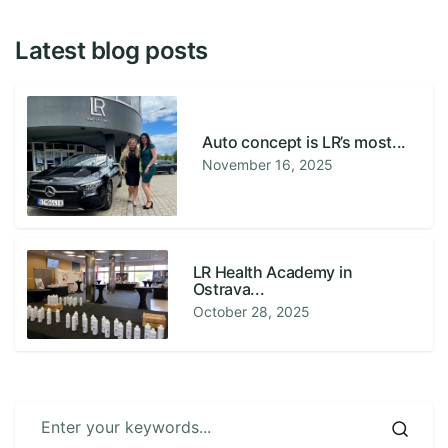
Latest blog posts
Auto concept is LR’s most...
November 16, 2025
LR Health Academy in
Ostrava...
October 28, 2025