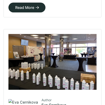
Read More
Author