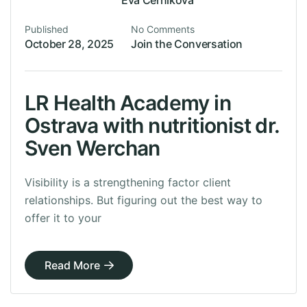
Eva Cernikova
Published
No Comments
October 28, 2025
Join the Conversation
LR Health Academy in
Ostrava with nutritionist dr.
Sven Werchan
Visibility is a strengthening factor client
relationships. But figuring out the best way to
offer it to your
Read More