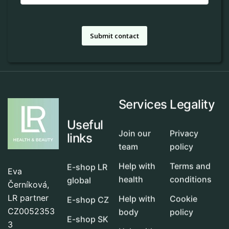
Submit contact
Services
Legality
Useful
Join our
Privacy
links
team
policy
Help with
Terms and
E-shop LR
Eva
health
conditions
global
Černíková,
LR partner
Help with
Cookie
E-shop CZ
CZ0052353
body
policy
E-shop SK
3