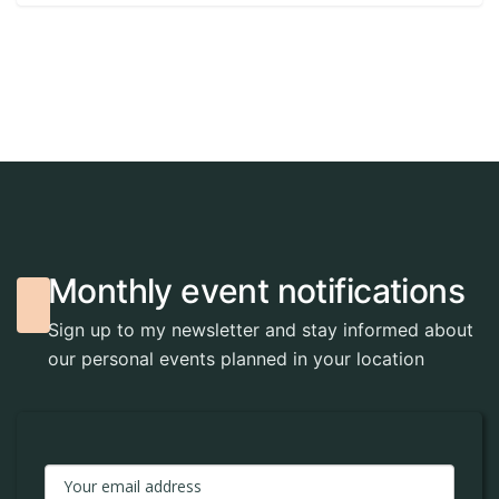
M
o
n
t
h
l
y
e
v
e
n
t
n
o
t
i
f
i
c
a
t
i
o
n
s
Sign up to my newsletter and stay informed about
our personal events planned in your location