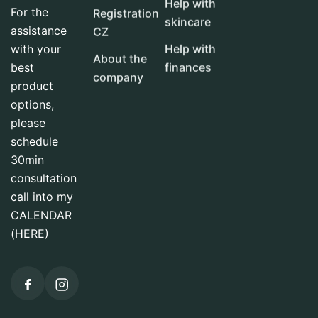
Help with
For the
Registration
skincare
assistance
CZ
with your
Help with
About the
best
finances
company
product
options,
please
schedule
30min
consultation
call into my
CALENDAR
(HERE)