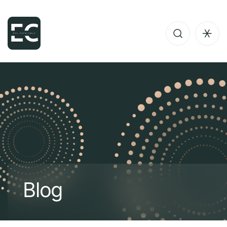
B
l
o
g