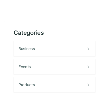
Categories
Business
Events
Products