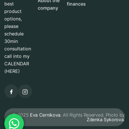
About the
best
finances
company
product
options,
please
schedule
30min
consultation
call into my
CALENDAR
(HERE)
© 2025
Eva Cernikova
. All Rights Reserved. Photo by
Zdenka Sykorova
.