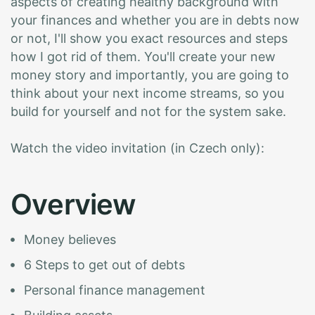
aspects of creating healthy background with
your finances and whether you are in debts now
or not, I'll show you exact resources and steps
how I got rid of them. You'll create your new
money story and importantly, you are going to
think about your next income streams, so you
build for yourself and not for the system sake.
Watch the video invitation (in Czech only):
O
v
e
r
v
i
e
w
Money believes
6 Steps to get out of debts
Personal finance management