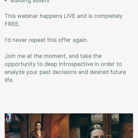
Building assets
This webinar happens LIVE and is completely
FREE.
I'd never repeat this offer again.
Join me at the moment, and take the
opportunity to deep introspective in order to
analyze your past decisions and desired future
life.