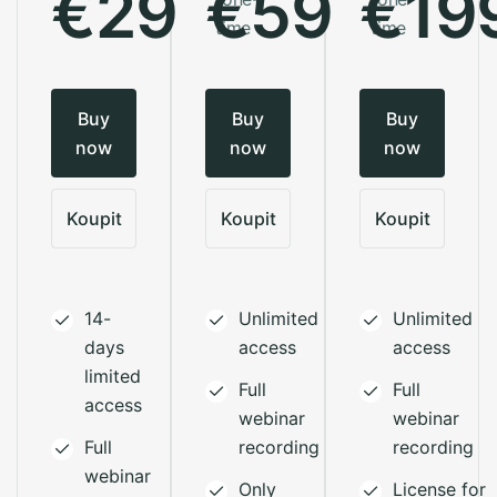
€29
€59
€19
time
time
Buy
Buy
Buy
now
now
now
Koupit
Koupit
Koupit
14-
Unlimited
Unlimited
days
access
access
limited
Full
Full
access
webinar
webinar
Full
recording
recording
webinar
Only
License for