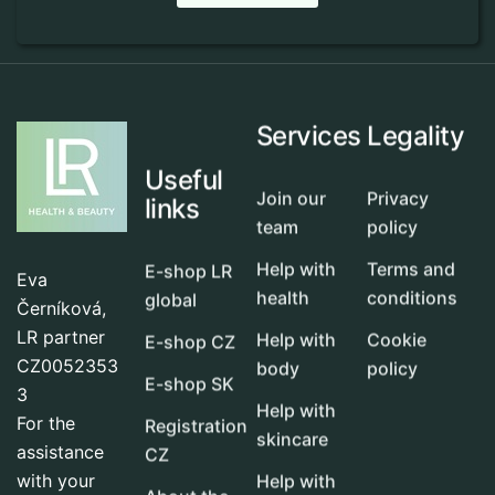
Services
Legality
Useful
Join our
Privacy
links
team
policy
Help with
Terms and
E-shop LR
Eva
health
conditions
global
Černíková,
LR partner
Help with
Cookie
E-shop CZ
CZ0052353
body
policy
E-shop SK
3
Help with
For the
Registration
skincare
assistance
CZ
with your
Help with