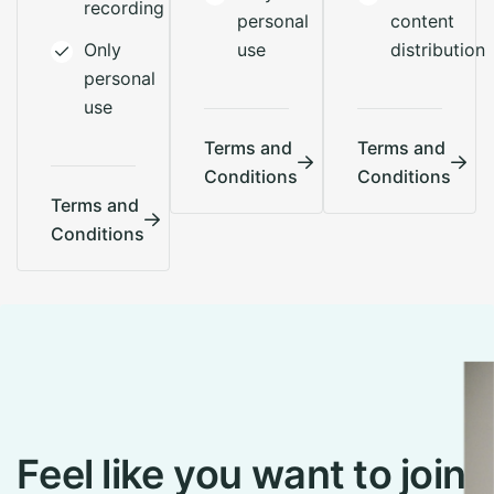
recording
personal
content
Only
use
distribution
personal
use
Terms and
Terms and
Conditions
Conditions
Terms and
Conditions
F
e
e
l
l
i
k
e
y
o
u
w
a
n
t
t
o
j
o
i
n