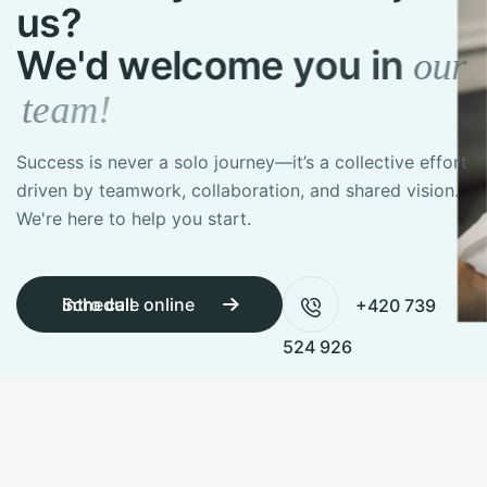
u
s
?
W
e
'
d
w
e
l
c
o
m
e
y
o
u
i
n
o
u
r
t
e
a
m
!
Success is never a solo journey—it’s a collective effort
driven by teamwork,
collaboration, and shared vision.
We're here to help you start.
Schedule online intro call
+420 739
524 926