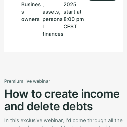
Busines
,
2025
s
assets,
start at
owners
persona
8:00 pm
l
CEST
finances
Premium live webinar
H
o
w
t
o
c
r
e
a
t
e
i
n
c
o
m
e
a
n
d
d
e
l
e
t
e
d
e
b
t
s
In this exclusive webinar, I'd come through all the