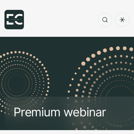
P
r
e
m
i
u
m
w
e
b
i
n
a
r