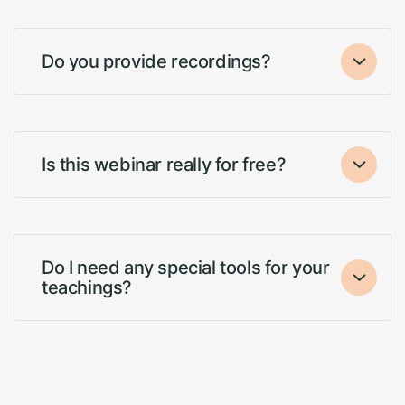
Do you provide recordings?
Is this webinar really for free?
Do I need any special tools for your
teachings?