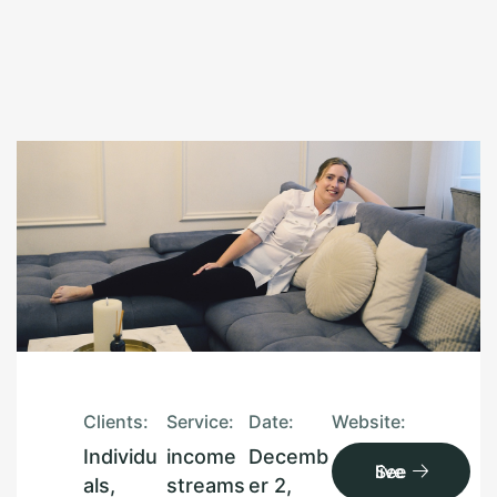
Clients:
Service:
Date:
Website:
Individu
income
Decemb
See live
als,
streams
er 2,