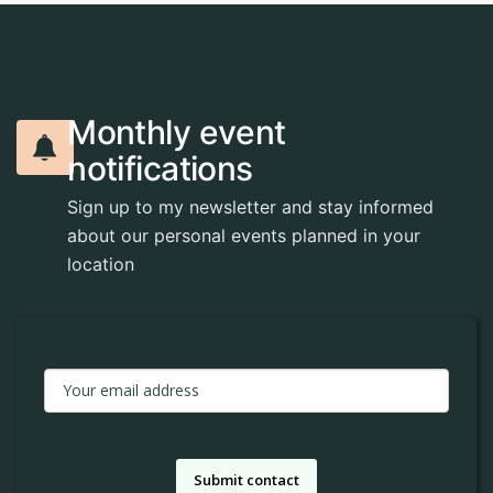
M
o
n
t
h
l
y
e
v
e
n
t
n
o
t
i
f
i
c
a
t
i
o
n
s
Sign up to my newsletter and stay informed
about our personal events planned in your
location
Submit contact