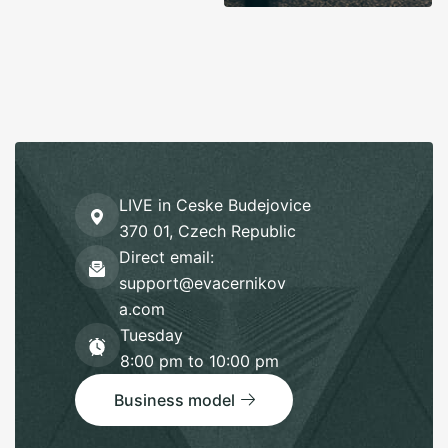
LIVE in Ceske Budejovice
370 01, Czech Republic
Direct email:
support@evacernikov
a.com
Tuesday
8:00 pm to 10:00 pm
Business model