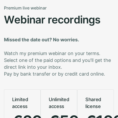
Premium live webinar
W
e
b
i
n
a
r
r
e
c
o
r
d
i
n
g
s
Missed the date out? No worries.
Watch my premium webinar on your terms.
Select one of the paid options and you'll get the
direct link into your inbox.
Pay by bank transfer or by credit card online.
Limited
Unlimited
Shared
access
access
license
/one-
/one-