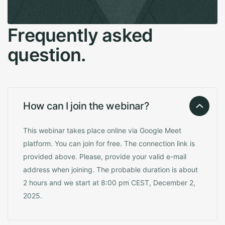
F
r
e
q
u
e
n
t
l
y
a
s
k
e
d
q
u
e
s
t
i
o
n
.
How can I join the webinar?
This webinar takes place online via Google Meet
platform. You can join for free. The connection link is
provided above. Please, provide your valid e-mail
address when joining. The probable duration is about
2 hours and we start at 8:00 pm CEST, December 2,
2025.